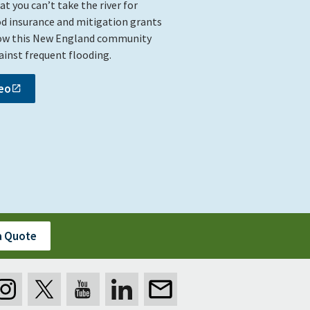
 you can’t take the river for
od insurance and mitigation grants
ow this New England community
gainst frequent flooding.
eo
a Quote