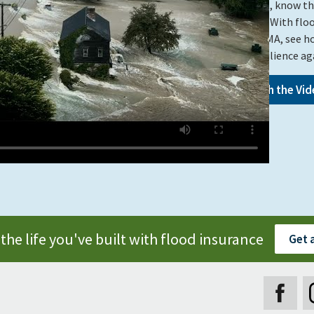
Vermont, know that
granted. With flo
from FEMA, see h
built resilience a
Watch the Vid
the life you've built with flood insurance
Get 