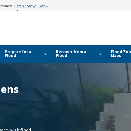
vernment
Here’s how you know
Prepare for a
Recover from a
Flood Zon
Flood
Flood
Maps
pens
erty with flood