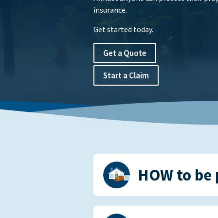
insurance.
Get started today.
Get a Quote
Start a Claim
HOW to be 