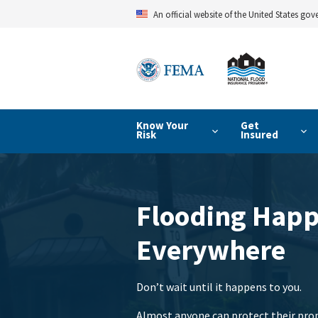
Skip
An official website of the United States go
to
main
content
Know Your
Get
Risk
Insured
Flooding Hap
Everywhere
Don’t wait until it happens to you.
Almost anyone can protect their prop