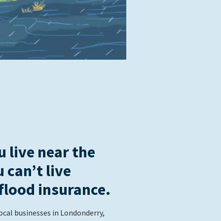
 live near the
u can’t live
flood insurance.
ocal businesses in Londonderry,