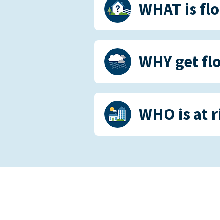
WHAT is fl
WHY get fl
WHO is at r