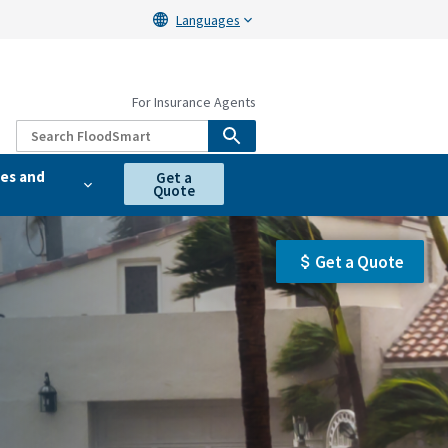
Languages
For Insurance Agents
es and
Get a
Quote
Get a Quote