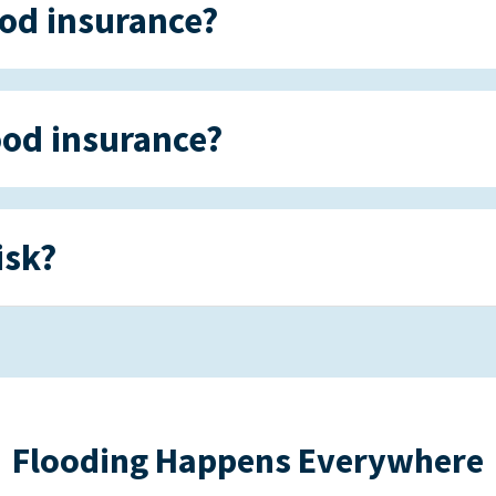
ood insurance?
ood insurance?
isk?
Flooding Happens Everywhere