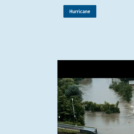
Hurricane