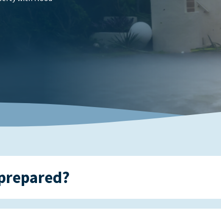
prepared?