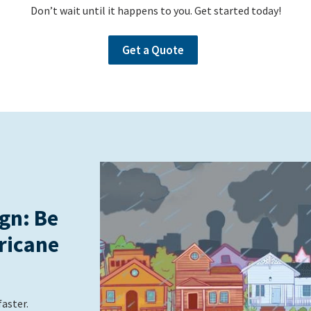
Don’t wait until it happens to you. Get started today!
Get a Quote
gn: Be
ricane
faster.