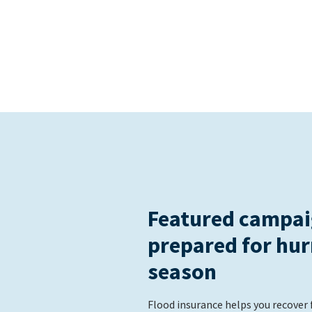
Featured campai
prepared for hur
season
Flood insurance helps you recover 