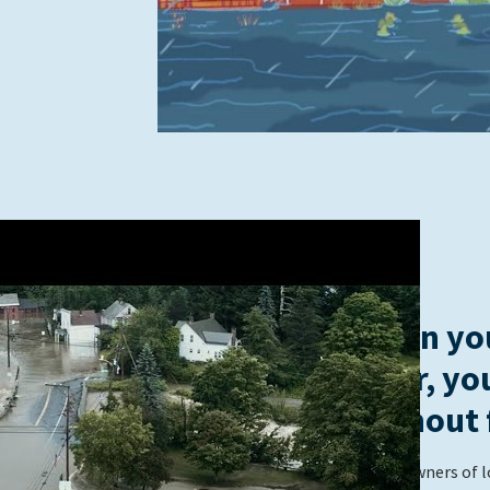
When you
river, yo
without 
These owners of l