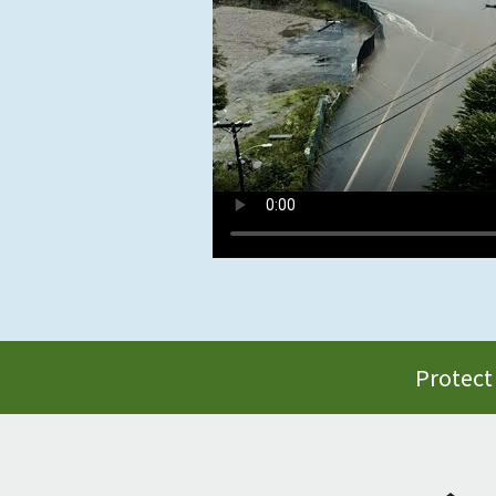
Protect 