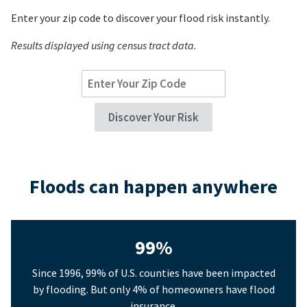
Enter your zip code to discover your flood risk instantly.
Results displayed using census tract data.
Floods can happen anywhere
99%
Since 1996, 99% of U.S. counties have been impacted
by flooding. But only 4% of homeowners have flood
insurance.