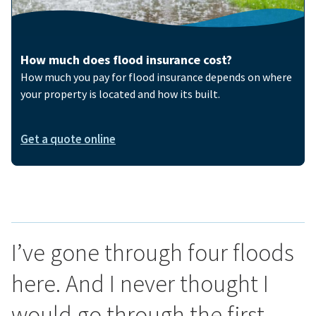
How much does flood insurance cost?
How much you pay for flood insurance depends on where
your property is located and how its built.
Get a quote online
I’ve gone through four floods
here. And I never thought I
would go through the first