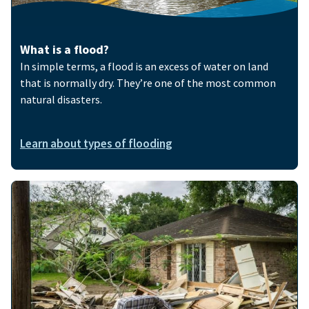
What is a flood?
In simple terms, a flood is an excess of water on land
that is normally dry. They’re one of the most common
natural disasters.
Learn about types of flooding
Image