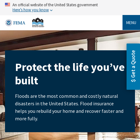
Skip
An official website of the United States government
to
Here’s how you know
main
content
MENU
Get a Quote
Protect the life you’ve
built
Floods are the most common and costly natural
disasters in the United States. Flood insurance
helps you rebuild your home and recover faster and
more fully.