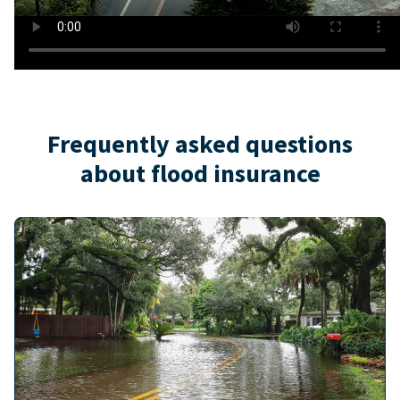
Frequently asked questions
about flood insurance
Image