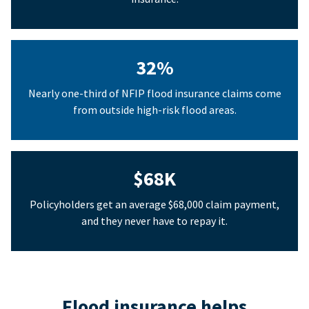
32%
Nearly one-third of NFIP flood insurance claims come
from outside high-risk flood areas.
$68K
Policyholders get an average $68,000 claim payment,
and they never have to repay it.
Flood insurance helps