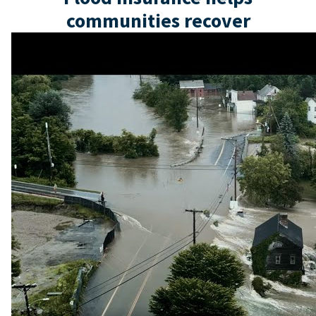
communities recover