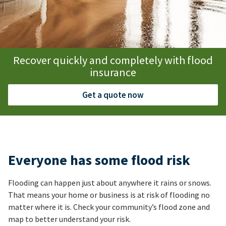
Recover quickly and completely with flood
insurance
Get a quote now
Everyone has some flood risk
Flooding can happen just about anywhere it rains or snows.
That means your home or business is at risk of flooding no
matter where it is. Check your community’s flood zone and
map to better understand your risk.