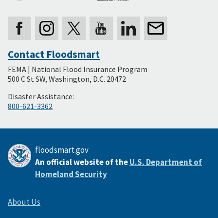
Contact Floodsmart
Secondary
FEMA | National Flood Insurance Program
Footer
500 C St SW, Washington, D.C. 20472
Disaster Assistance:
800-621-3362
floodsmart.gov
An official website of the
U.S. Department of
Homeland Security
About Us