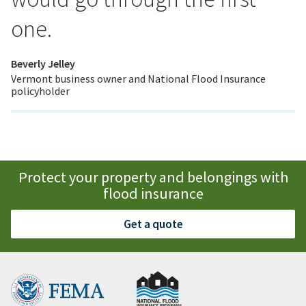
one.
Beverly Jelley
Vermont business owner and National Flood Insurance
policyholder
Protect your property and belongings with
flood insurance
Get a quote