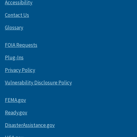
Accessibility
Contact Us
Glossary
FOIA Requests
Plug-Ins
Privacy Policy
Vulnerability Disclosure Policy
FEMA.gov
Ready.gov
DisasterAssistance.gov