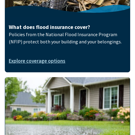
What does flood insurance cover?
Policies from the National Flood Insurance Program
(NFIP) protect both your building and your belongings.
Explore coverage options
Image