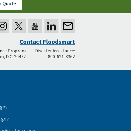
a Quote
Contact Floodsmart
ance Program
Disaster Assistance:
n, D.C. 20472
800-621-3362
.gov
.gov
terAssistance.gov