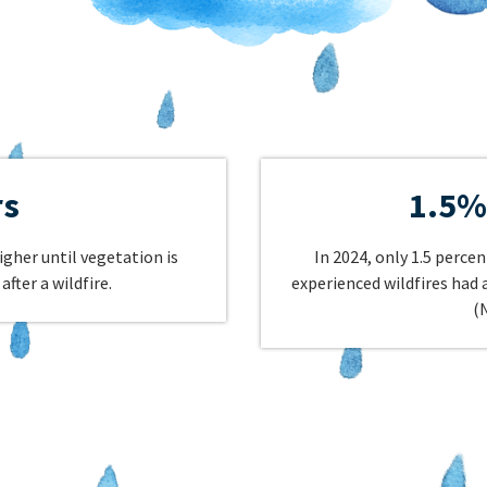
rs
1.5%
igher until vegetation is
In 2024, only 1.5 perce
after a wildfire.
experienced wildfires had
(N