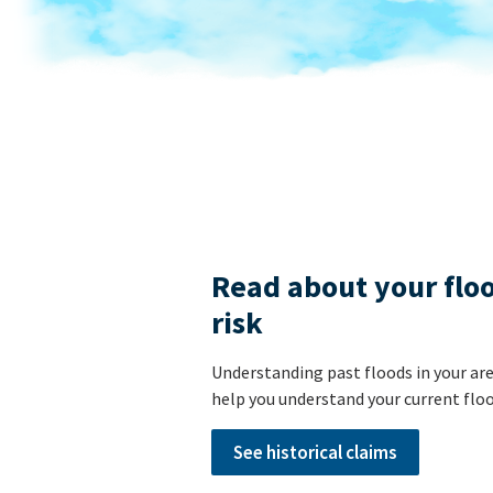
Read about your flo
risk
Understanding past floods in your ar
help you understand your current floo
See historical claims