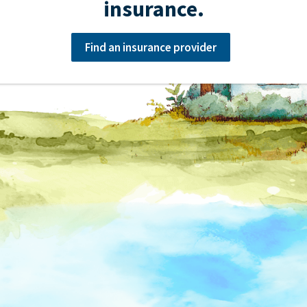
insurance.
Find an insurance provider