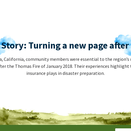
 Story: Turning a new page afte
, California, community members were essential to the region’s 
ter the Thomas Fire of January 2018. Their experiences highlight 
insurance plays in disaster preparation.