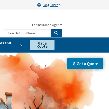
Languages
For Insurance Agents
es and
Get a
Quote
Get a Quote