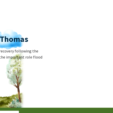
r Thomas
recovery following the
the important role flood