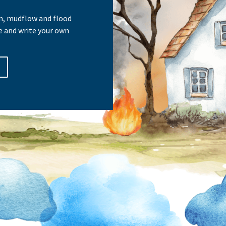
ain, mudflow and flood
e and write your own