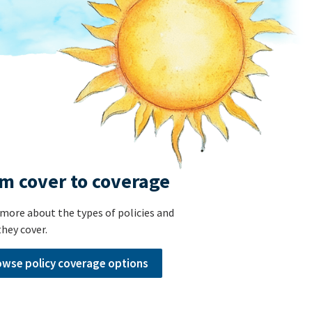
m cover to coverage
more about the types of policies and
hey cover.
owse policy coverage options