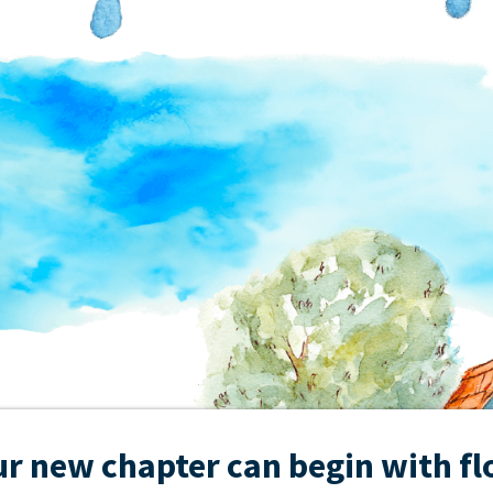
r new chapter can begin with f