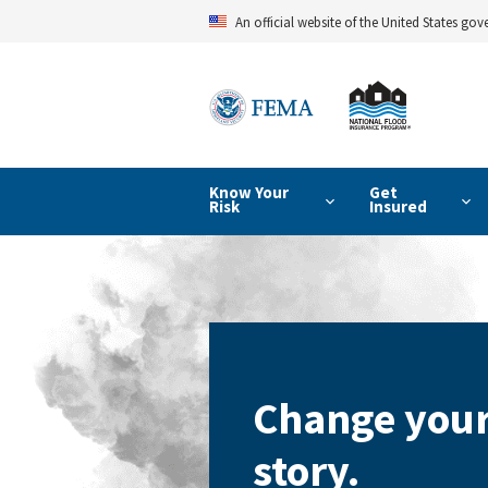
Skip
An official website of the United States go
to
main
content
Know Your
Get
Risk
Insured
Change your
story.