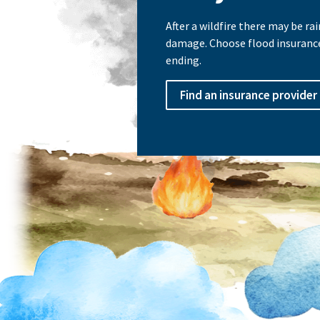
After a wildfire there may be r
damage. Choose flood insuranc
ending.
Find an insurance provider