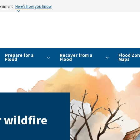
vernment
Here’s how you know
Prepare for a
Recover from a
Flood Zon
Flood
Flood
Maps
 wildfire