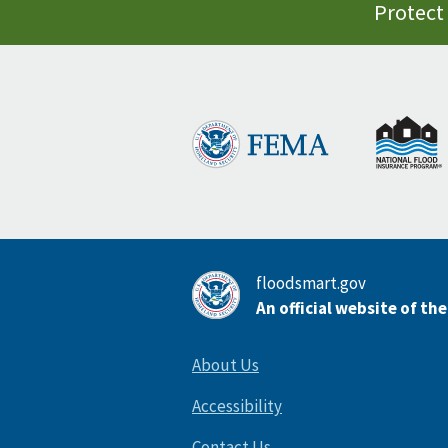
Protect 
floodsmart.gov
An official website of th
About Us
Accessibility
Contact Us