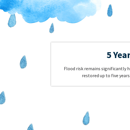
5 Yea
Flood risk remains significantly h
restored up to five years 