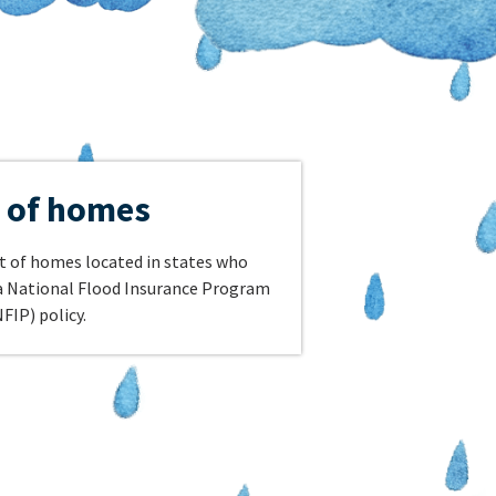
 of homes
nt of homes located in states who
 a National Flood Insurance Program
FIP) policy.