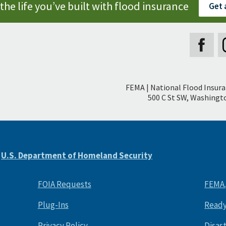
the life you’ve built with flood insurance
Get 
Secondary
FEMA | National Flood Insur
Footer
500 C St SW, Washingto
e
U.S. Department of Homeland Security
FOIA Requests
FEMA
Plug-Ins
Ready
Privacy Policy
Disas