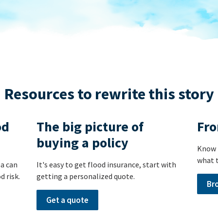
Resources to rewrite this story
od
The big picture of
Fro
buying a policy
Know 
what t
ea can
It's easy to get flood insurance, start with
d risk.
getting a personalized quote.
Br
Get a quote