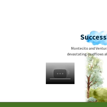
Success
Montecito and Ventura
devastating mudflows af