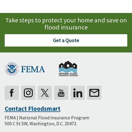
Take steps to protect your home and save on
flood insurance
Get a Quote
Contact Floodsmart
Secondary
FEMA | National Flood Insurance Program
Footer
500 C St SW, Washington, D.C. 20472