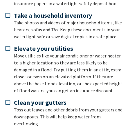
insurance papers in a watertight safety deposit box.
Take a household inventory
Take photos and videos of major household items, like
heaters, sofas and TVs. Keep these documents in your
watertight safe or save digital copies in a safe place.
Elevate your utilities
Move utilities like your air conditioner or water heater
to a higher location so they are less likely to be
damaged in a flood. Try putting them in an attic, extra
closet or even on an elevated platform. If they are
above the base flood elevation, or the expected height
of flood waters, you can get an insurance discount.
Clean your gutters
Toss out leaves and other debris from your gutters and
downspouts. This will help keep water from
overflowing.