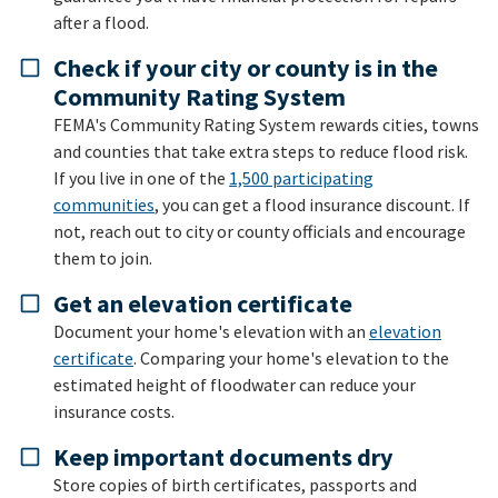
after a flood.
Check if your city or county is in the
Community Rating System
FEMA's Community Rating System rewards cities, towns
and counties that take extra steps to reduce flood risk.
If you live in one of the
1,500 participating
communities
, you can get a flood insurance discount. If
not, reach out to city or county officials and encourage
them to join.
Get an elevation certificate
Document your home's elevation with an
elevation
certificate
. Comparing your home's elevation to the
estimated height of floodwater can reduce your
insurance costs.
Keep important documents dry
Store copies of birth certificates, passports and