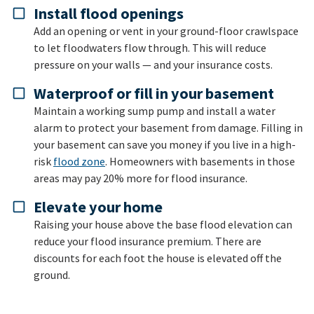
Install flood openings
Add an opening or vent in your ground-floor crawlspace
to let floodwaters flow through. This will reduce
pressure on your walls — and your insurance costs.
Waterproof or fill in your basement
Maintain a working sump pump and install a water
alarm to protect your basement from damage. Filling in
your basement can save you money if you live in a high-
risk
flood zone
. Homeowners with basements in those
areas may pay 20% more for flood insurance.
Elevate your home
Raising your house above the base flood elevation can
reduce your flood insurance premium. There are
discounts for each foot the house is elevated off the
ground.