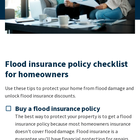
Flood insurance policy checklist
for homeowners
Use these tips to protect your home from flood damage and
unlock flood insurance discounts.
Buy a flood insurance policy
The best way to protect your property is to get a flood
insurance policy because most homeowners insurance
doesn't cover flood damage. Flood insurance is a
guarantee you'll have financial protection for repairs