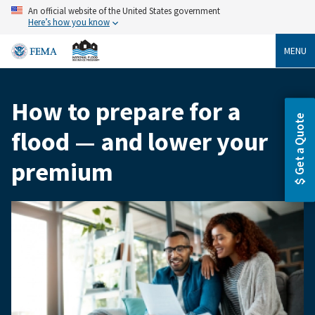
Skip
An official website of the United States government
to
Here’s how you know
main
content
MENU
How to prepare for a
Breadcrumb
Get a Quote
flood — and lower your
premium