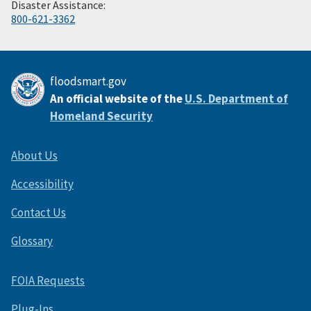
Disaster Assistance:
800-621-3362
floodsmart.gov
An official website of the
U.S. Department of
Homeland Security
About Us
Accessibility
Contact Us
Glossary
FOIA Requests
Plug-Ins