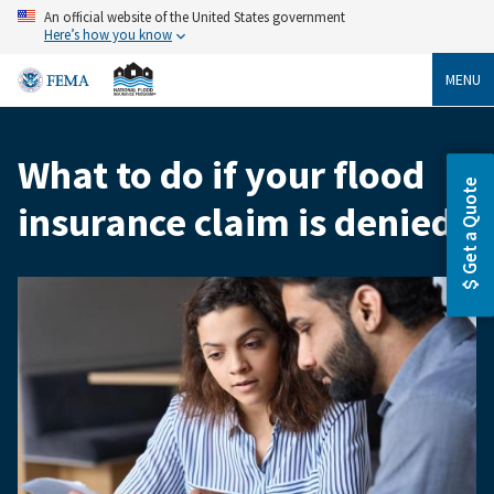
Skip
An official website of the United States government
to
Here’s how you know
main
content
MENU
What to do if your flood
Breadcrumb
Get a Quote
insurance claim is denied