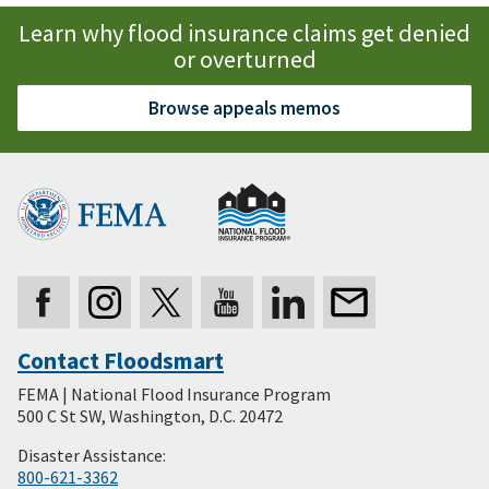
Learn why flood insurance claims get denied
or overturned
Browse appeals memos
Contact Floodsmart
Secondary
FEMA | National Flood Insurance Program
Footer
500 C St SW, Washington, D.C. 20472
Disaster Assistance:
800-621-3362