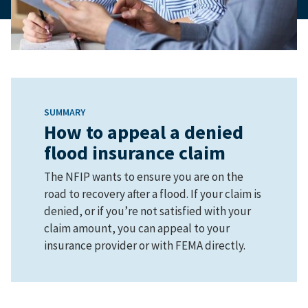
SUMMARY
How to appeal a denied
flood insurance claim
The NFIP wants to ensure you are on the
road to recovery after a flood. If your claim is
denied, or if you’re not satisfied with your
claim amount, you can appeal to your
insurance provider or with FEMA directly.