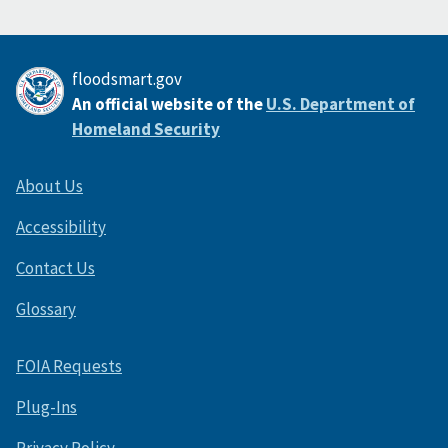
floodsmart.gov
An official website of the
U.S. Department of
Homeland Security
About Us
Accessibility
Contact Us
Glossary
FOIA Requests
Plug-Ins