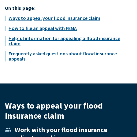
On this page:
Ways to appeal your flood insurance claim
How to file an appeal with FEMA
Helpful information for appealing a flood insurance
claim
Frequently asked questions about flood insurance
appeals
Ways to appeal your flood
insurance claim
Work with your flood insurance