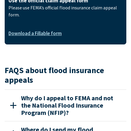
Use the official claim appeal form
Please use FEMA’s official flood insurance claim appeal
form.
Download a Fillable form
FAQS about flood insurance
appeals
Why do I appeal to FEMA and not
the National Flood Insurance
Program (NFIP)?
Where do I send my flood