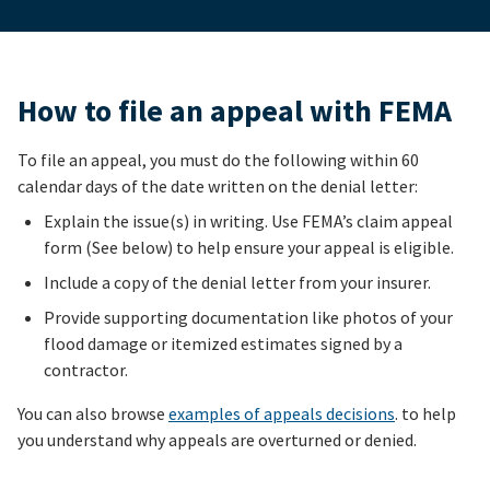
How to file an appeal with FEMA
To file an appeal, you must do the following within 60
calendar days of the date written on the denial letter:
Explain the issue(s) in writing. Use FEMA’s claim appeal
form (See below) to help ensure your appeal is eligible.
Include a copy of the denial letter from your insurer.
Provide supporting documentation like photos of your
flood damage or itemized estimates signed by a
contractor.
You can also browse
examples of appeals decisions
. to help
you understand why appeals are overturned or denied.