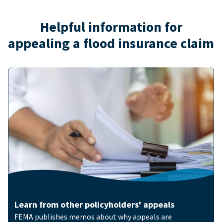
Helpful information for
appealing a flood insurance claim
Image
Learn from other policyholders' appeals
FEMA publishes memos about why appeals are