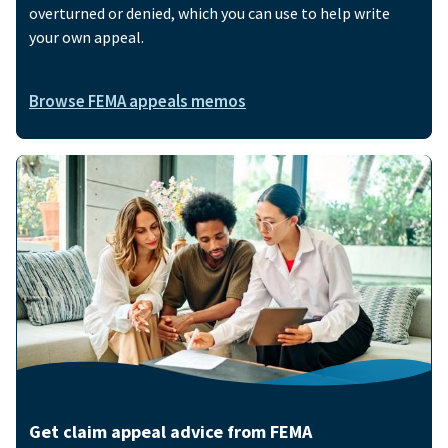
overturned or denied, which you can use to help write
your own appeal.
Browse FEMA appeals memos
Image
Get claim appeal advice from FEMA