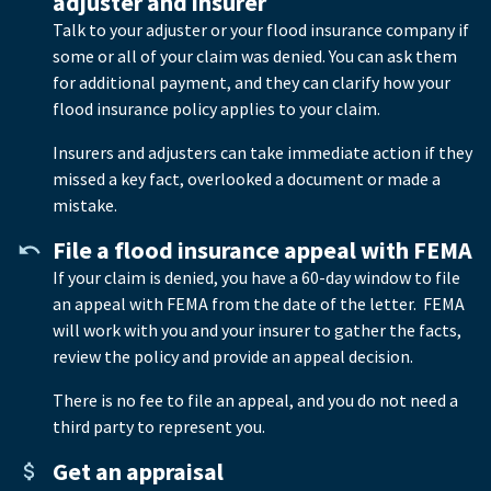
adjuster and insurer
Talk to your adjuster or your flood insurance company if
some or all of your claim was denied. You can ask them
for additional payment, and they can clarify how your
flood insurance policy applies to your claim.
Insurers and adjusters can take immediate action if they
missed a key fact, overlooked a document or made a
mistake.
File a flood insurance appeal with FEMA
If your claim is denied, you have a 60-day window to file
an appeal with FEMA from the date of the letter. FEMA
will work with you and your insurer to gather the facts,
review the policy and provide an appeal decision.
There is no fee to file an appeal, and you do not need a
third party to represent you.
Get an appraisal