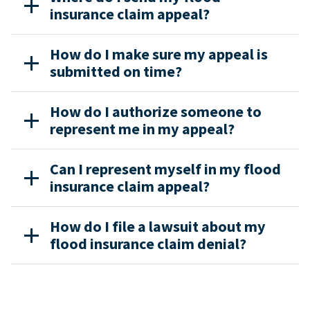
insurance claim appeal?
How do I make sure my appeal is
submitted on time?
How do I authorize someone to
represent me in my appeal?
Can I represent myself in my flood
insurance claim appeal?
How do I file a lawsuit about my
flood insurance claim denial?