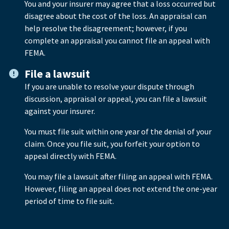
You and your insurer may agree that a loss occurred but
disagree about the cost of the loss. An appraisal can
help resolve the disagreement; however, if you
complete an appraisal you cannot file an appeal with
FEMA.
File a lawsuit
If you are unable to resolve your dispute through
discussion, appraisal or appeal, you can file a lawsuit
against your insurer.
You must file suit within one year of the denial of your
claim. Once you file suit, you forfeit your option to
appeal directly with FEMA.
You may file a lawsuit after filing an appeal with FEMA.
However, filing an appeal does not extend the one-year
period of time to file suit.