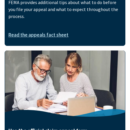
FEMA provides additional tips about what to do before
you file your appeal and what to expect throughout the
process.
Read the appeals fact sheet
Image