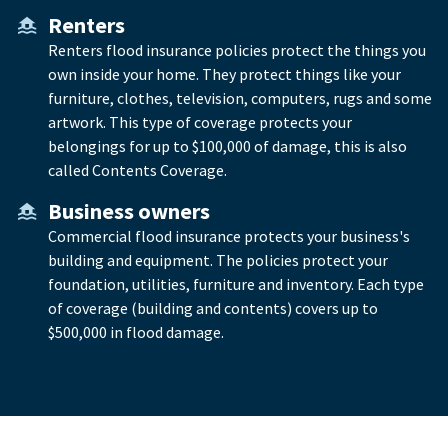
Renters
Renters flood insurance policies protect the things you
own inside your home. They protect things like your
furniture, clothes, television, computers, rugs and some
artwork. This type of coverage protects your
belongings for up to $100,000 of damage, this is also
called Contents Coverage.
Business owners
Commercial flood insurance protects your business's
building and equipment. The policies protect your
foundation, utilities, furniture and inventory. Each type
of coverage (building and contents) covers up to
$500,000 in flood damage.