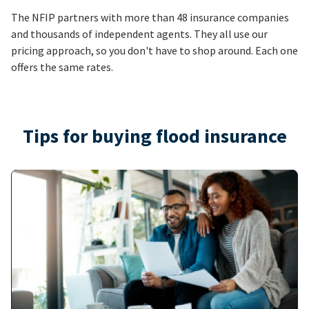
The NFIP partners with more than 48 insurance companies
and thousands of independent agents. They all use our
pricing approach, so you don't have to shop around. Each one
offers the same rates.
Tips for buying flood insurance
Image