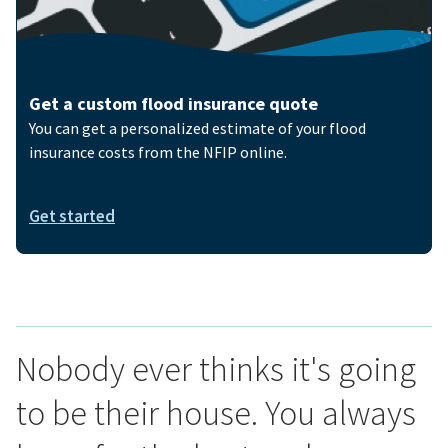
Get a custom flood insurance quote
You can get a personalized estimate of your flood
insurance costs from the NFIP online.
Get started
Nobody ever thinks it's going
to be their house. You always