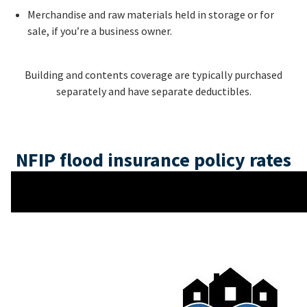
Merchandise and raw materials held in storage or for
sale, if you’re a business owner.
Building and contents coverage are typically purchased
separately and have separate deductibles.
NFIP flood insurance policy rates