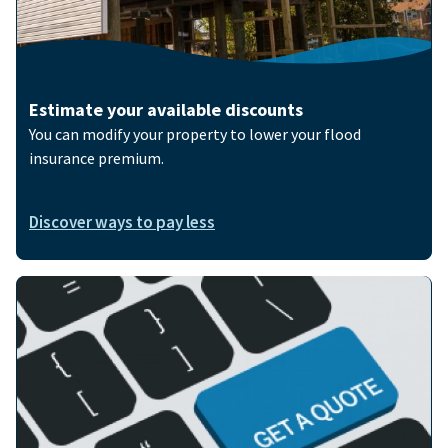
Estimate your available discounts
You can modify your property to lower your flood
insurance premium.
Discover ways to pay less
Image