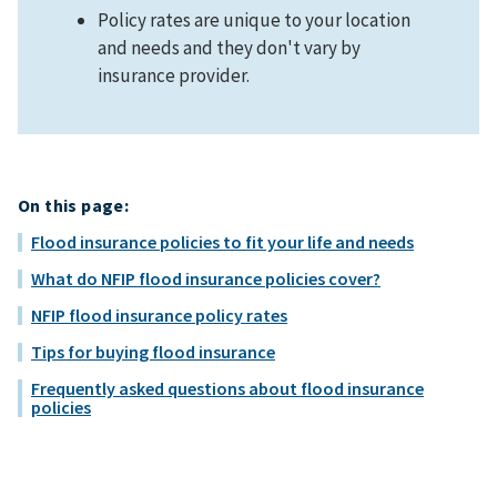
Policy rates are unique to your location
and needs and they don't vary by
insurance provider.
On this page:
Flood insurance policies to fit your life and needs
What do NFIP flood insurance policies cover?
NFIP flood insurance policy rates
Tips for buying flood insurance
Frequently asked questions about flood insurance
policies