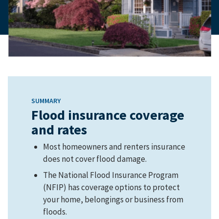
SUMMARY
Flood insurance coverage
and rates
Most homeowners and renters insurance
does not cover flood damage.
The National Flood Insurance Program
(NFIP) has coverage options to protect
your home, belongings or business from
floods.