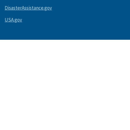
DisasterAssistance.gov
USA.gov