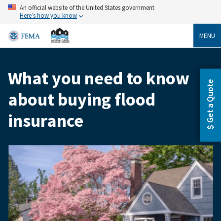
Skip
An official website of the United States government
to
Here’s how you know
main
content
MENU
What you need to know
Breadcrumb
Get a Quote
about buying flood
insurance