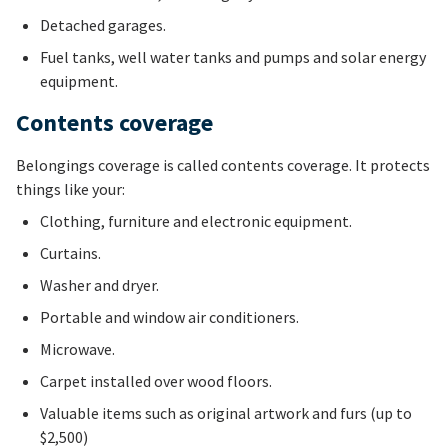
Detached garages.
Fuel tanks, well water tanks and pumps and solar energy
equipment.
Contents coverage
Belongings coverage is called contents coverage. It protects
things like your:
Clothing, furniture and electronic equipment.
Curtains.
Washer and dryer.
Portable and window air conditioners.
Microwave.
Carpet installed over wood floors.
Valuable items such as original artwork and furs (up to
$2,500)