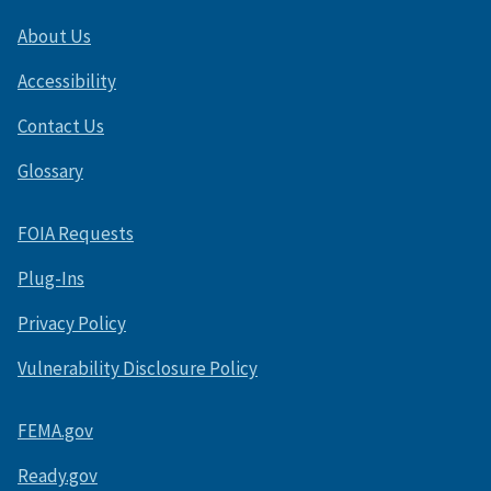
About Us
Accessibility
Contact Us
Glossary
FOIA Requests
Plug-Ins
Privacy Policy
Vulnerability Disclosure Policy
FEMA.gov
Ready.gov