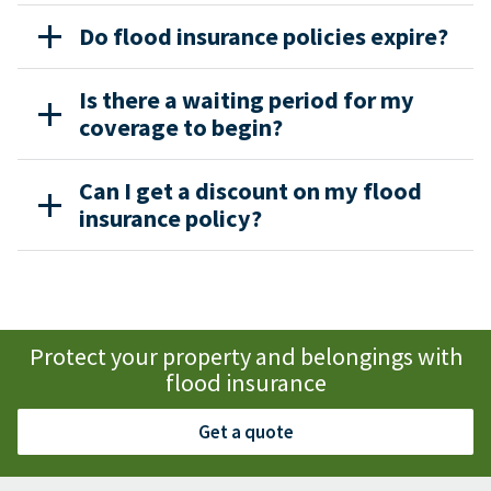
Do flood insurance policies expire?
Is there a waiting period for my
coverage to begin?
Can I get a discount on my flood
insurance policy?
Protect your property and belongings with
flood insurance
Get a quote