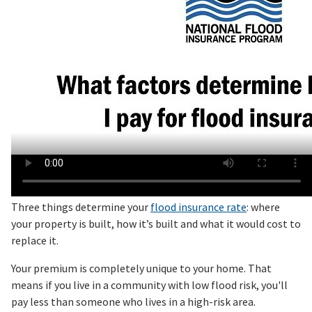
Three things determine your
flood insurance rate
: where
your property is built, how it’s built and what it would cost to
replace it.
Your premium is completely unique to your home. That
means if you live in a community with low flood risk, you'll
pay less than someone who lives in a high-risk area.