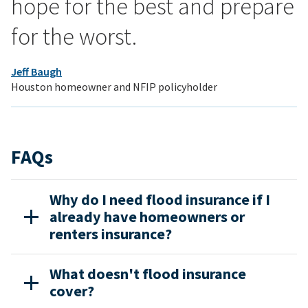
hope for the best and prepare
for the worst.
Jeff Baugh
Houston homeowner and NFIP policyholder
FAQs
Why do I need flood insurance if I
already have homeowners or
renters insurance?
What doesn't flood insurance
cover?