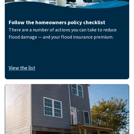
Follow the homeowners policy checklist
There are a number of actions you can take to reduce
flood damage — and your flood insurance premium.
View the list
Image