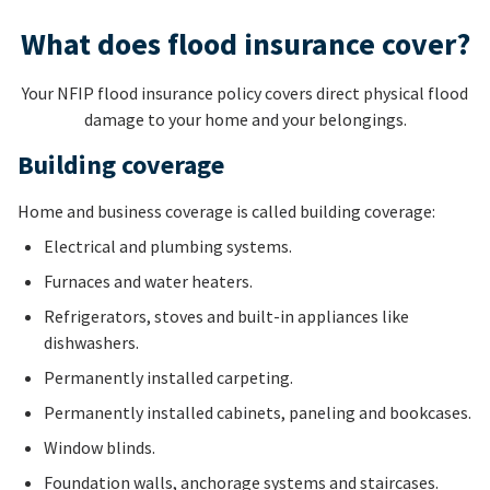
What does flood insurance cover?
Your NFIP flood insurance policy covers direct physical flood
damage to your home and your belongings.
Building coverage
Home and business coverage is called building coverage:
Electrical and plumbing systems.
Furnaces and water heaters.
Refrigerators, stoves and built-in appliances like
dishwashers.
Permanently installed carpeting.
Permanently installed cabinets, paneling and bookcases.
Window blinds.
Foundation walls, anchorage systems and staircases.