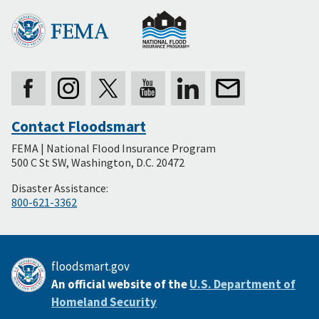
Contact Floodsmart
Secondary
FEMA | National Flood Insurance Program
Footer
500 C St SW, Washington, D.C. 20472
Disaster Assistance:
800-621-3362
floodsmart.gov
An official website of the
U.S. Department of
Homeland Security