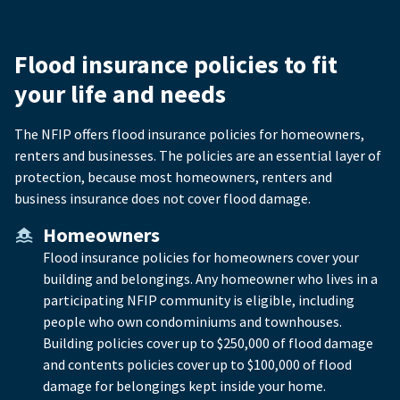
Flood insurance policies to fit
your life and needs
The NFIP offers flood insurance policies for homeowners,
renters and businesses. The policies are an essential layer of
protection, because most homeowners, renters and
business insurance does not cover flood damage.
Homeowners
Flood insurance policies for homeowners cover your
building and belongings. Any homeowner who lives in a
participating NFIP community is eligible, including
people who own condominiums and townhouses.
Building policies cover up to $250,000 of flood damage
and contents policies cover up to $100,000 of flood
damage for belongings kept inside your home.