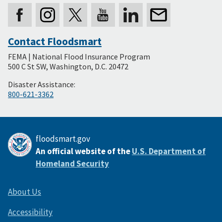
Contact Floodsmart
Secondary
FEMA | National Flood Insurance Program
Footer
500 C St SW, Washington, D.C. 20472
Disaster Assistance:
800-621-3362
floodsmart.gov
An official website of the
U.S. Department of
Homeland Security
About Us
Accessibility