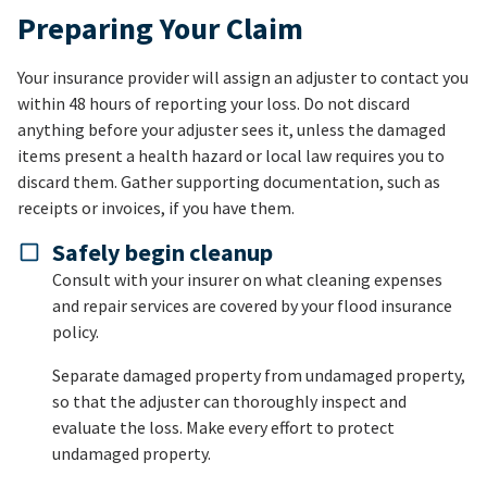
Preparing Your Claim
Your insurance provider will assign an adjuster to contact you
within 48 hours of reporting your loss. Do not discard
anything before your adjuster sees it, unless the damaged
items present a health hazard or local law requires you to
discard them. Gather supporting documentation, such as
receipts or invoices, if you have them.
Safely begin cleanup
Consult with your insurer on what cleaning expenses
and repair services are covered by your flood insurance
policy.
Separate damaged property from undamaged property,
so that the adjuster can thoroughly inspect and
evaluate the loss. Make every effort to protect
undamaged property.