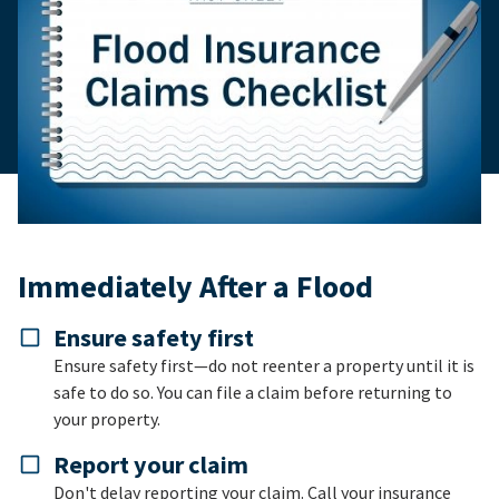
Immediately After a Flood
Ensure safety first
Ensure safety first—do not reenter a property until it is
safe to do so. You can file a claim before returning to
your property.
Report your claim
Don't delay reporting your claim. Call your insurance