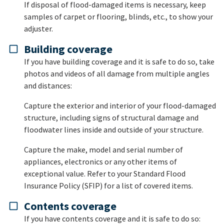
If disposal of flood-damaged items is necessary, keep
samples of carpet or flooring, blinds, etc., to show your
adjuster.
Building coverage
If you have building coverage and it is safe to do so, take
photos and videos of all damage from multiple angles
and distances:
Capture the exterior and interior of your flood-damaged
structure, including signs of structural damage and
floodwater lines inside and outside of your structure.
Capture the make, model and serial number of
appliances, electronics or any other items of
exceptional value. Refer to your Standard Flood
Insurance Policy (SFIP) for a list of covered items.
Contents coverage
If you have contents coverage and it is safe to do so: