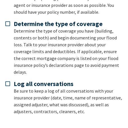
agent or insurance provider as soon as possible. You
should have your policy number, if available.
Determine the type of coverage
Determine the type of coverage you have (building,
contents or both) and begin documenting your flood
loss. Talk to your insurance provider about your
coverage limits and deductibles. If applicable, ensure
the correct mortgage company is listed on your flood
insurance policy’s declarations page to avoid payment
delays.
Log all conversations
Be sure to keep a log of all conversations with your
insurance provider (date, time, name of representative,
assigned adjuster, what was discussed), as well as
adjusters, contractors, cleaners, etc.