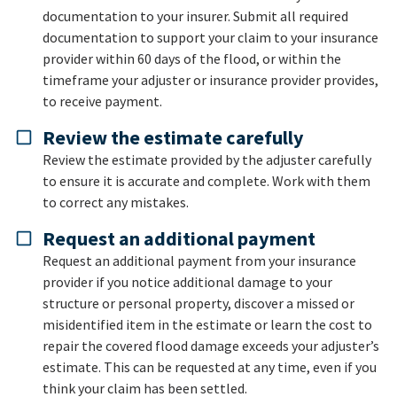
documentation to your insurer. Submit all required
documentation to support your claim to your insurance
provider within 60 days of the flood, or within the
timeframe your adjuster or insurance provider provides,
to receive payment.
Review the estimate carefully
Review the estimate provided by the adjuster carefully
to ensure it is accurate and complete. Work with them
to correct any mistakes.
Request an additional payment
Request an additional payment from your insurance
provider if you notice additional damage to your
structure or personal property, discover a missed or
misidentified item in the estimate or learn the cost to
repair the covered flood damage exceeds your adjuster’s
estimate. This can be requested at any time, even if you
think your claim has been settled.