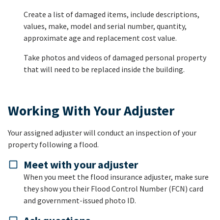
Create a list of damaged items, include descriptions,
values, make, model and serial number, quantity,
approximate age and replacement cost value.
Take photos and videos of damaged personal property
that will need to be replaced inside the building.
Working With Your Adjuster
Your assigned adjuster will conduct an inspection of your
property following a flood.
Meet with your adjuster
When you meet the flood insurance adjuster, make sure
they show you their Flood Control Number (FCN) card
and government-issued photo ID.