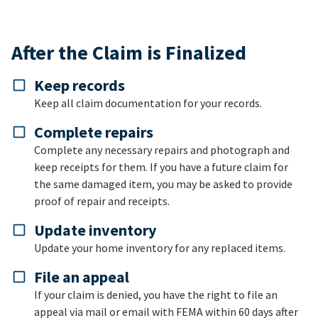
After the Claim is Finalized
Keep records
Keep all claim documentation for your records.
Complete repairs
Complete any necessary repairs and photograph and
keep receipts for them. If you have a future claim for
the same damaged item, you may be asked to provide
proof of repair and receipts.
Update inventory
Update your home inventory for any replaced items.
File an appeal
If your claim is denied, you have the right to file an
appeal via mail or email with FEMA within 60 days after