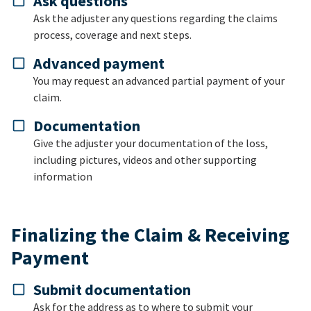
Ask questions
Ask the adjuster any questions regarding the claims
process, coverage and next steps.
Advanced payment
You may request an advanced partial payment of your
claim.
Documentation
Give the adjuster your documentation of the loss,
including pictures, videos and other supporting
information
Finalizing the Claim & Receiving
Payment
Submit documentation
Ask for the address as to where to submit your