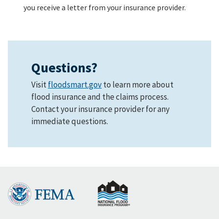
you receive a letter from your insurance provider.
Questions?
Visit
floodsmart.gov
to learn more about
flood insurance and the claims process.
Contact your insurance provider for any
immediate questions.