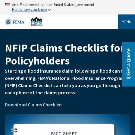
Skip
An official website of the United States government
to
Here’s how you know
main
content
MENU
NFIP Claims Checklist for
Breadcrumb
Get a Quote
Policyholders
Starting a flood insurance claim following a flood can feel
overwhelming. FEMA’s National Flood Insurance Program
(NFIP) Claims Checklist can help you as you go through
each phase of the claims process.
Download Claims Checklist