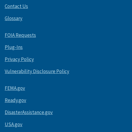
Contact Us
Glossary
FOIA Requests
Plug-Ins
Privacy Policy
Vulnerability Disclosure Policy
FEMA.gov
Ready.gov
DisasterAssistance.gov
USA.gov