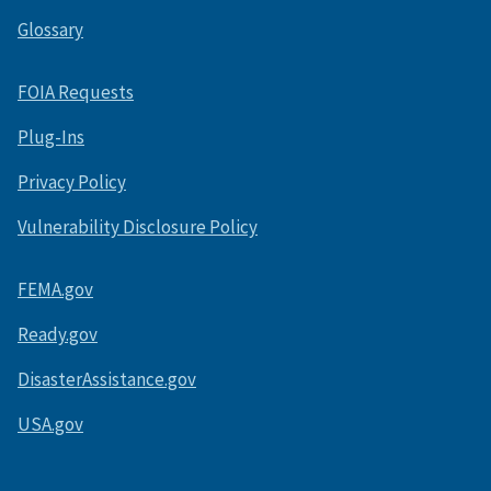
Glossary
FOIA Requests
Plug-Ins
Privacy Policy
Vulnerability Disclosure Policy
FEMA.gov
Ready.gov
DisasterAssistance.gov
USA.gov