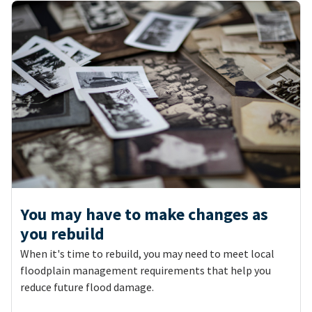
You may have to make changes as
you rebuild
When it's time to rebuild, you may need to meet local
floodplain management requirements that help you
reduce future flood damage.