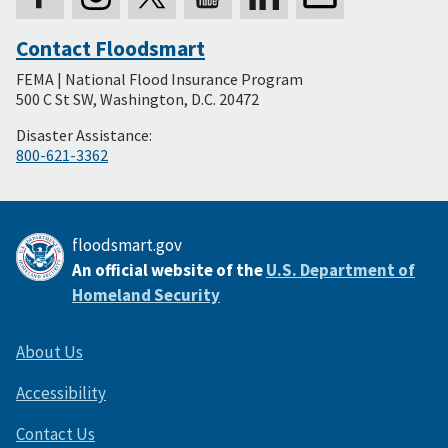
Contact Floodsmart
Secondary
FEMA | National Flood Insurance Program
Footer
500 C St SW, Washington, D.C. 20472
Disaster Assistance:
800-621-3362
floodsmart.gov
An official website of the
U.S. Department of
Homeland Security
About Us
Accessibility
Contact Us