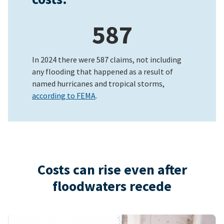
587
In 2024 there were 587 claims, not including
any flooding that happened as a result of
named hurricanes and tropical storms,
according to FEMA
.
Costs can rise even after
floodwaters recede