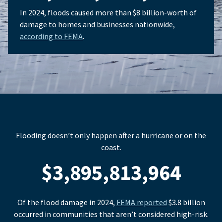
In 2024, floods caused more than $8 billion-worth of
damage to homes and businesses nationwide,
according to FEMA
.
Flooding doesn’t only happen after a hurricane or on the
coast.
$3,895,813,964
Of the flood damage in 2024,
FEMA reported
$3.8 billion
occurred in communities that aren’t considered high-risk.