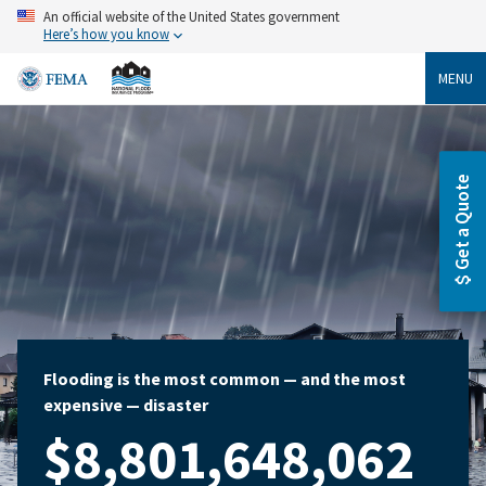
Skip
An official website of the United States government
to
Here’s how you know
main
content
MENU
Get a Quote
Flooding is the most common — and the most
expensive — disaster
$8,801,648,062