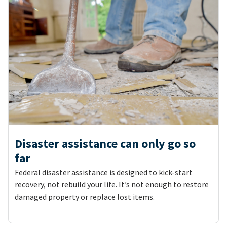
Disaster assistance can only go so
far
Federal disaster assistance is designed to kick-start
recovery, not rebuild your life. It’s not enough to restore
damaged property or replace lost items.