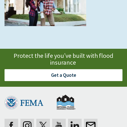
Protect the life you’ve built with flood
insurance
Get a Quote