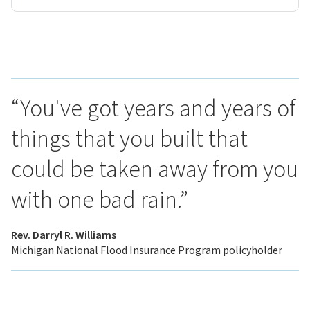
“You've got years and years of
things that you built that
could be taken away from you
with one bad rain.”
Rev. Darryl R. Williams
Michigan National Flood Insurance Program policyholder