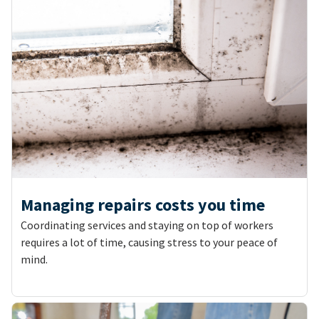
Managing repairs costs you time
Coordinating services and staying on top of workers
requires a lot of time, causing stress to your peace of
mind.