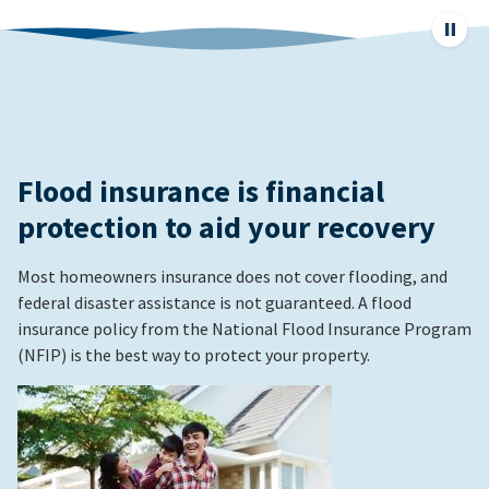
Pause
page
animat
Flood insurance is financial
protection to aid your recovery
Most homeowners insurance does not cover flooding, and
federal disaster assistance is not guaranteed. A flood
insurance policy from the National Flood Insurance Program
(NFIP) is the best way to protect your property.