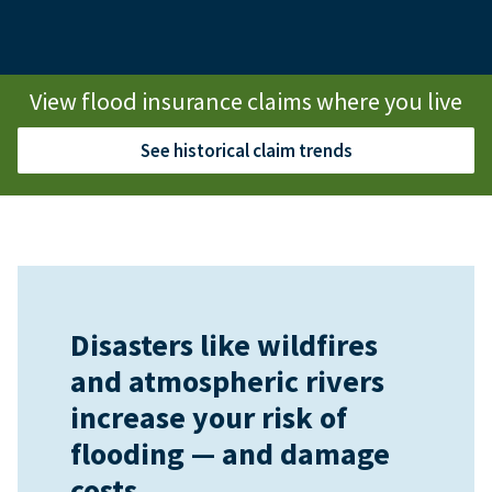
View flood insurance claims where you live
See historical claim trends
Disasters like wildfires
and atmospheric rivers
increase your risk of
flooding — and damage
costs.