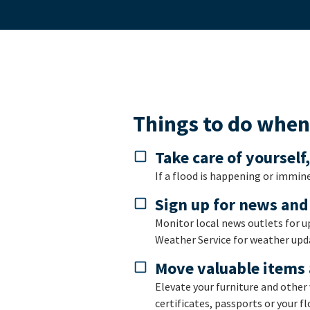
Things to do when 
Take care of yourself
If a flood is happening or immine
Sign up for news and
Monitor local news outlets for u
Weather Service for weather upda
Move valuable items 
Elevate your furniture and other 
certificates, passports or your fl