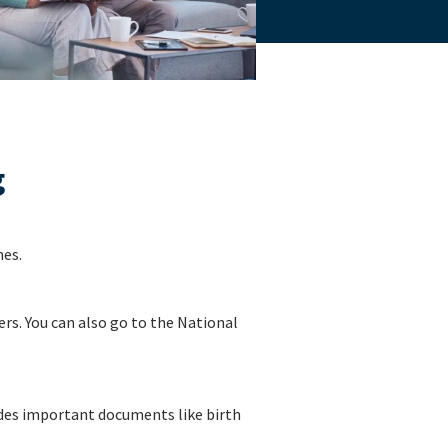
g
nes.
rs. You can also go to the National
ludes important documents like birth