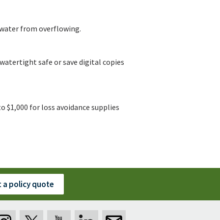
 water from overflowing.
watertight safe or save digital copies
o $1,000 for loss avoidance supplies
 a policy quote