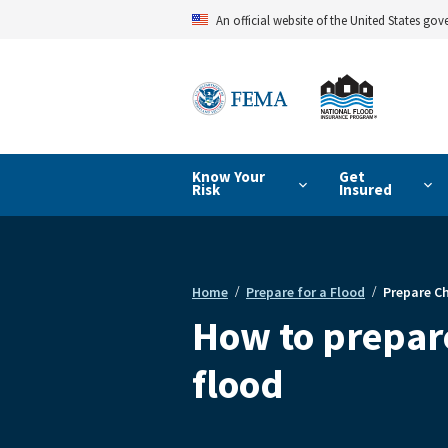
Skip
An official website of the United States go
to
main
content
Know Your
Get
Risk
Insured
Home
Prepare for a Flood
Prepare Ch
Breadcrumb
How to prepare
flood