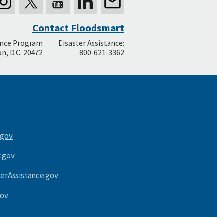
Contact Floodsmart
ance Program
Disaster Assistance:
n, D.C. 20472
800-621-3362
.gov
.gov
terAssistance.gov
gov