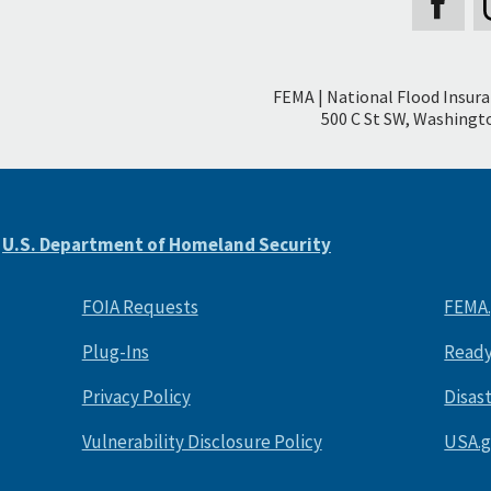
Secondary
FEMA | National Flood Insur
Footer
500 C St SW, Washingto
e
U.S. Department of Homeland Security
FOIA Requests
FEMA
Plug-Ins
Ready
Privacy Policy
Disas
Vulnerability Disclosure Policy
USA.