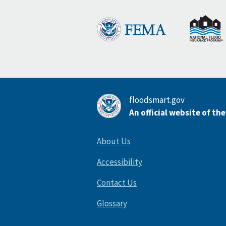
floodsmart.gov
An official website of th
About Us
Accessibility
Contact Us
Glossary