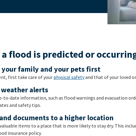
a flood is predicted or occurrin
, your family and your pets first
nt, first take care of your
physical safety
and that of your loved o
 weather alerts
p-to-date information, such as flood warnings and evacuation orde
tes and safety tips.
and documents to a higher location
valuable items to a place that is more likely to stay dry. This inc
ood insurance policy.