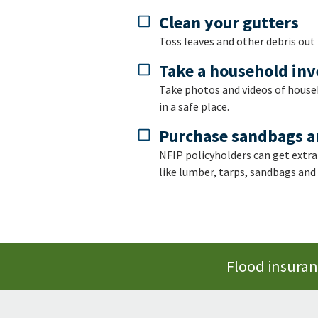
Clean your gutters
Toss leaves and other debris out
Take a household in
Take photos and videos of househ
in a safe place.
Purchase sandbags a
NFIP policyholders can get extra
like lumber, tarps, sandbags and
Flood insuranc