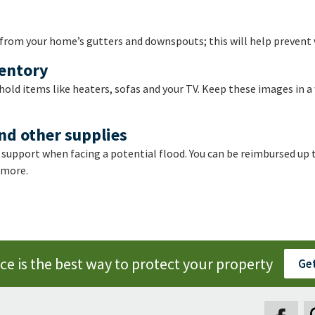
 from your home’s gutters and downspouts; this will help prevent
ventory
old items like heaters, sofas and your TV. Keep these images in a 
nd other supplies
 support when facing a potential flood. You can be reimbursed up t
 more.
e is the best way to protect your property
Get