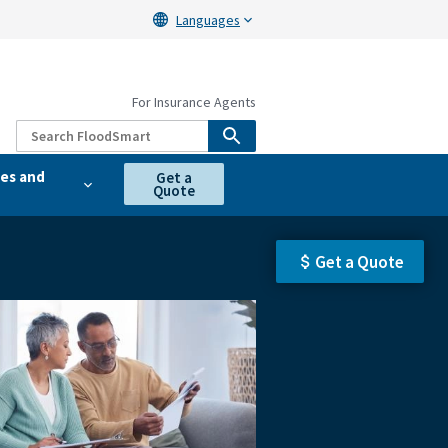
Languages
For Insurance Agents
es and
Get a
Quote
Get a Quote