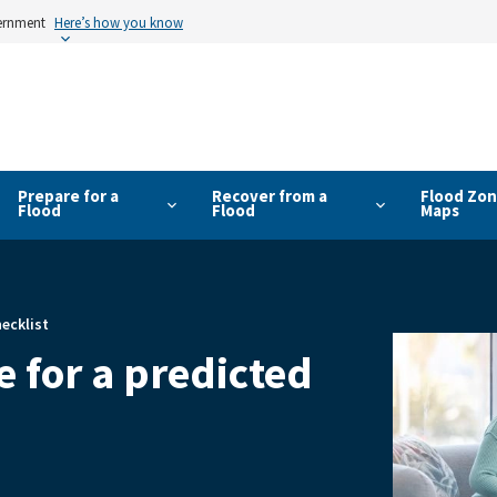
vernment
Here’s how you know
Prepare for a
Recover from a
Flood Zon
Flood
Flood
Maps
ecklist
 for a predicted