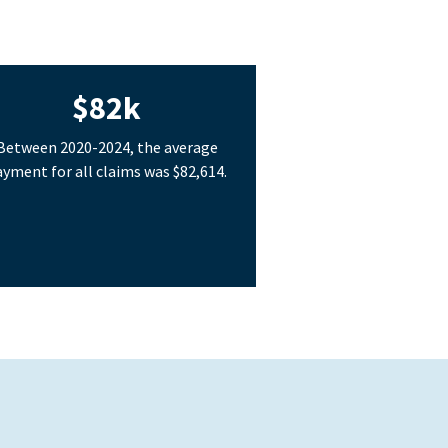
$82k
Between 2020-2024, the average
yment for all claims was $82,614.