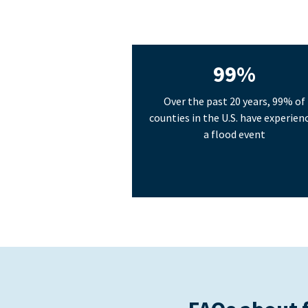
99%
Over the past 20 years, 99% of
counties in the U.S. have experien
a flood event