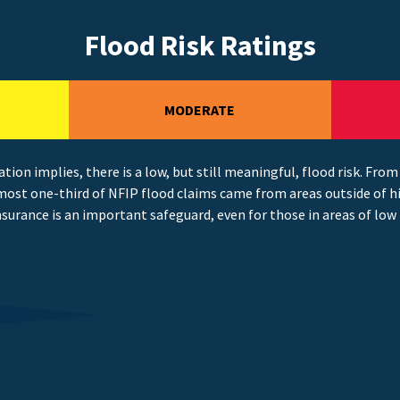
Flood Risk Ratings
MODERATE
ation implies, there is a low, but still meaningful, flood risk. From
most one-third of NFIP flood claims came from areas outside of hi
nsurance is an important safeguard, even for those in areas of low 