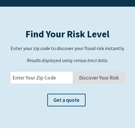
Find Your Risk Level
Enter your zip code to discover your flood risk instantly.
Results displayed using census tract data.
Get a quote