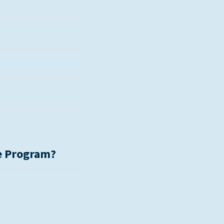
e Program?