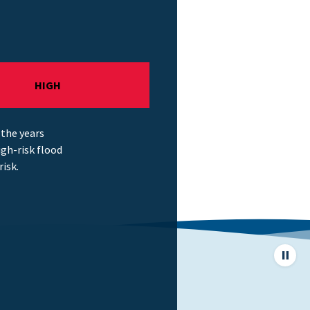
HIGH
 the years
gh-risk flood
risk.
Pause
page
animat