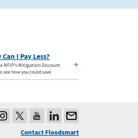
 Can I Pay Less?
e NFIP’s Mitigation Discount
o see how you could save.
Contact Floodsmart