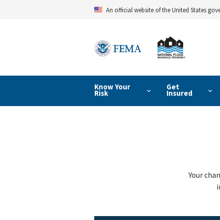
Skip
An official website of the United States go
to
main
content
Know Your
Get
Risk
Insured
Your chan
i