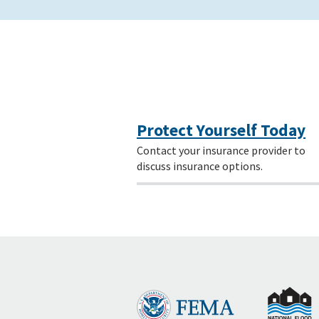
Protect Yourself Today
Contact your insurance provider to
discuss insurance options.