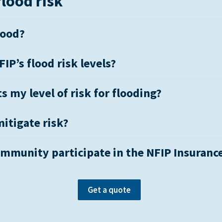
lood risk
lood?
IP’s flood risk levels?
s my level of risk for flooding?
itigate risk?
mmunity participate in the NFIP Insuranc
Get a quote