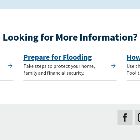
Looking for More Information?
Prepare for Flooding
How
Take steps to protect your home,
Use th
family and financial security.
Tool t
Secondary