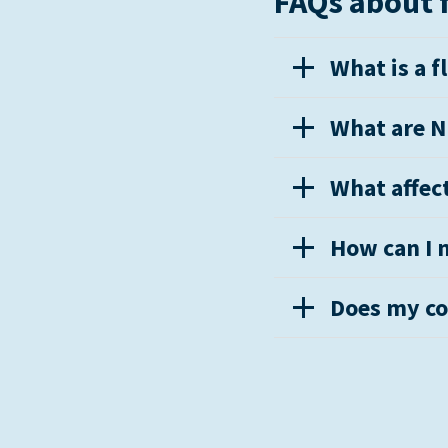
FAQs about f
What is a f
What are NF
What affect
How can I m
Does my co