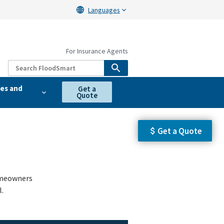
Languages
For Insurance Agents
es and
Get a
Quote
Get a Quote
homeowners
.