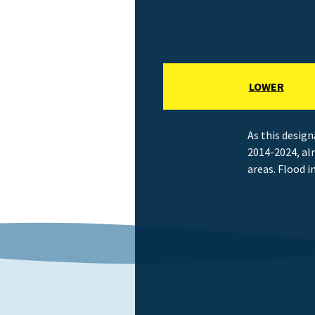
LOWER
As this design
2014-2024, al
areas. Flood i