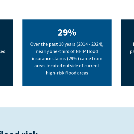
29%
Over the past 10 years (2014 - 2024),
ced
nearly one-third of NFIP flood
pa
insurance claims (29%) came from
areas located outside of current
high-risk flood areas