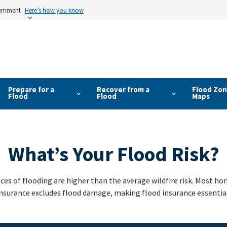
vernment
Here’s how you know
Prepare for a
Recover from a
Flood Zon
Flood
Flood
Maps
What’s Your Flood Risk?
ces of flooding are higher than the average wildfire risk. Most 
nsurance excludes flood damage, making flood insurance essential