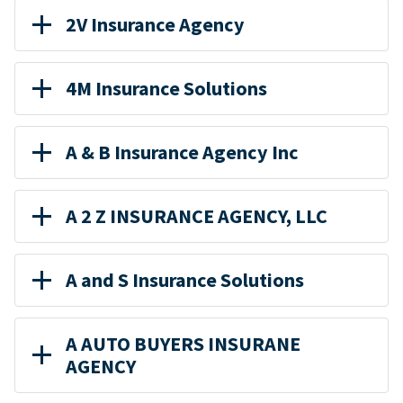
2V Insurance Agency
4M Insurance Solutions
A & B Insurance Agency Inc
A 2 Z INSURANCE AGENCY, LLC
A and S Insurance Solutions
A AUTO BUYERS INSURANE
AGENCY