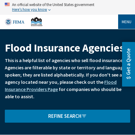
Skip
An official website of the United States government
to
Here’s how you know
main
content
MENU
Flood Insurance Agencies
Breadcrumb
Get a Quote
This is a helpful list of agencies who sell flood insurance.
Agencies are filterable by state or territory and language
spoken; they are listed alphabetically. If you don't see an
agency located near you, please check out the
Flood
Insurance Providers Page
for companies who should be
able to assist.
REFINE SEARCH