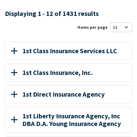
Displaying 1 - 12 of 1431 results
Items per page
1st Class Insurance Services LLC
1st Class Insurance, Inc.
1st Direct Insurance Agency
1st Liberty Insurance Agency, Inc
DBA D.A. Young Insurance Agency