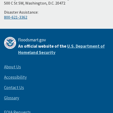
Footer
500 C St SW, Washington, D.C. 20472
Disaster Assistance:
800-621-3362
floodsmart.gov
An official website of the
U.S. Department of
Homeland Security
About Us
Accessibility
Contact Us
Glossary
FOIA Requests