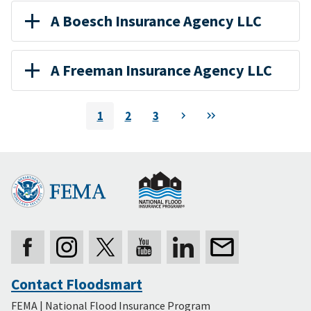
A Boesch Insurance Agency LLC
A Freeman Insurance Agency LLC
Pagination
1
2
3
Next
Last
Current
Page
Page
page
Contact Floodsmart
Secondary
FEMA | National Flood Insurance Program