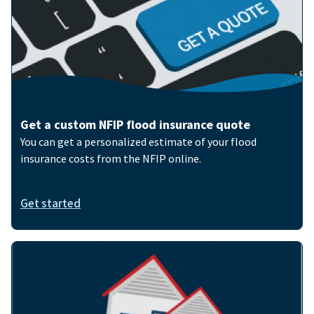
Get a custom NFIP flood insurance quote
You can get a personalized estimate of your flood
insurance costs from the NFIP online.
Get started
Image