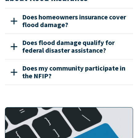
Does homeowners insurance cover
flood damage?
Does flood damage qualify for
federal disaster assistance?
Does my community participate in
the NFIP?
Image