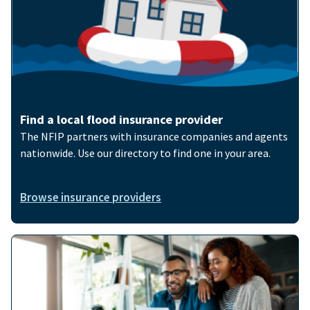
Find a local flood insurance provider
The NFIP partners with insurance companies and agents
nationwide. Use our directory to find one in your area.
Browse insurance providers
Image