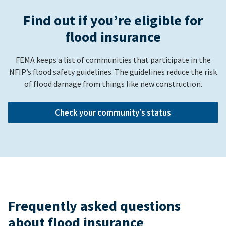
Find out if you’re eligible for
flood insurance
FEMA keeps a list of communities that participate in the
NFIP’s flood safety guidelines. The guidelines reduce the risk
of flood damage from things like new construction.
Check your community’s status
Frequently asked questions
about flood insurance