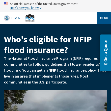
Skip
An official website of the United States government
to
Here’s how you know
main
content
MENU
Who's eligible for NFIP
Breadcrumb
Get a Quote
flood insurance?
The National Flood Insurance Program (NFIP) requires
communities to follow guidelines that lower residents'
flood risk. You can get an NFIP flood insurance policy if you
live in an area that implements those rules. Most
communities in the U.S. participate.