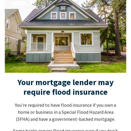
Your mortgage lender may
require flood insurance
You're required to have flood insurance if you own a
home or business in a Special Flood Hazard Area
(SFHA) and have a government-backed mortgage.
Some banks require flood insurance even if you don't