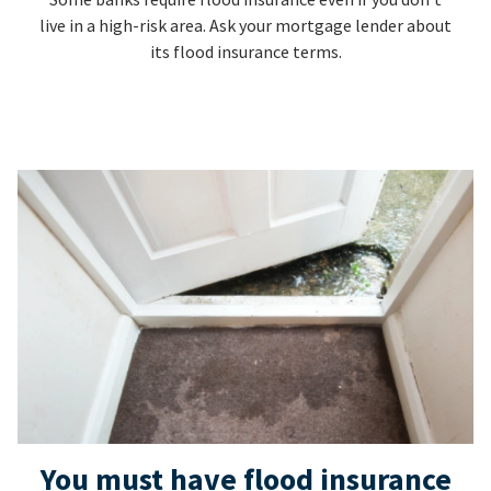
live in a high-risk area. Ask your mortgage lender about
its flood insurance terms.
You must have flood insurance