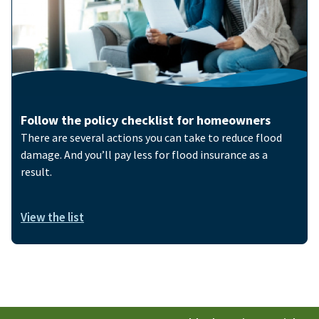
Follow the policy checklist for homeowners
There are several actions you can take to reduce flood
damage. And you’ll pay less for flood insurance as a
result.
View the list