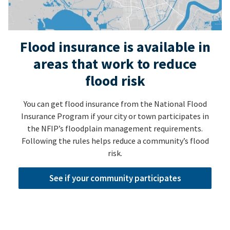
Flood insurance is available in
areas that work to reduce
flood risk
You can get flood insurance from the National Flood
Insurance Program if your city or town participates in
the NFIP’s floodplain management requirements.
Following the rules helps reduce a community’s flood
risk.
See if your community participates