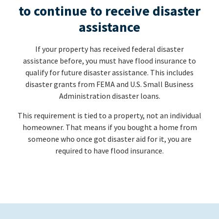
to continue to receive disaster
assistance
If your property has received federal disaster
assistance before, you must have flood insurance to
qualify for future disaster assistance. This includes
disaster grants from FEMA and U.S. Small Business
Administration disaster loans.
This requirement is tied to a property, not an individual
homeowner. That means if you bought a home from
someone who once got disaster aid for it, you are
required to have flood insurance.