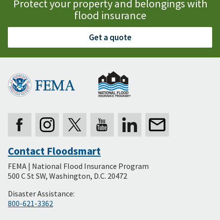
Protect your property and belongings with
flood insurance
Get a quote
Contact Floodsmart
Secondary
FEMA | National Flood Insurance Program
Footer
500 C St SW, Washington, D.C. 20472
Disaster Assistance:
800-621-3362