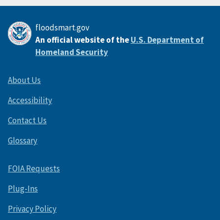
floodsmart.gov
An official website of the
U.S. Department of
Homeland Security
About Us
Accessibility
Contact Us
Glossary
FOIA Requests
Plug-Ins
Privacy Policy