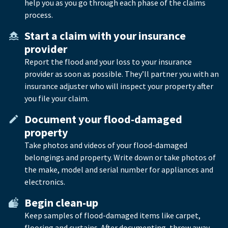
help you as you go through each phase of the claims
process.
Start a claim with your insurance
provider
Report the flood and your loss to your insurance
provider as soon as possible. They’ll partner you with an
insurance adjuster who will inspect your property after
you file your claim.
Document your flood-damaged
property
Take photos and videos of your flood-damaged
belongings and property. Write down or take photos of
the make, model and serial number for appliances and
electronics.
Begin clean-up
Keep samples of flood-damaged items like carpet,
flooring and curtains. After documenting, throw away