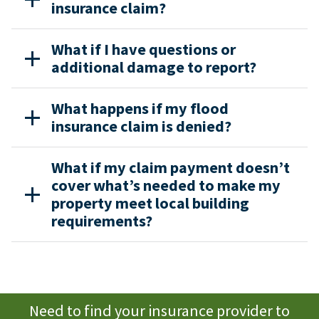
insurance claim?
What if I have questions or
additional damage to report?
What happens if my flood
insurance claim is denied?
What if my claim payment doesn’t
cover what’s needed to make my
property meet local building
requirements?
Need to find your insurance provider to