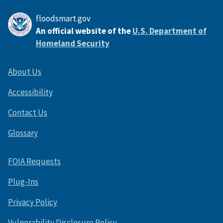
floodsmart.gov
An official website of the
U.S. Department of
Homeland Security
About Us
Accessibility
Contact Us
Glossary
FOIA Requests
Plug-Ins
Privacy Policy
Vulnerability Disclosure Policy