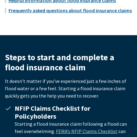
Helpful information about flood insurance claims
Frequently asked questions about flood insurance claims
Steps to start and complete a
flood insurance claim
It doesn’t matter if you’ve experienced just a few inches of
flood water or a few feet. Starting a flood insurance claim
quickly gets you the help you need to recover.
NFIP Claims Checklist for
Policyholders
Starting a flood insurance claim following a flood can
feel overwhelming.
FEMA’s NFIP Claims Checklist
can