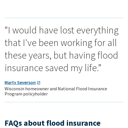
“I would have lost everything
that I've been working for all
these years, but having flood
insurance saved my life.”
Marty Severson
Wisconsin homeowner and National Flood Insurance
Program policyholder
FAQs about flood insurance