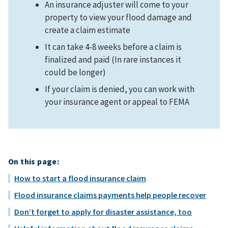
An insurance adjuster will come to your
property to view your flood damage and
create a claim estimate
It can take 4-8 weeks before a claim is
finalized and paid (In rare instances it
could be longer)
If your claim is denied, you can work with
your insurance agent or appeal to FEMA
On this page:
How to start a flood insurance claim
Flood insurance claims payments help people recover
Don’t forget to apply for disaster assistance, too