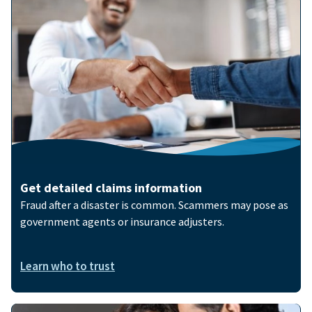
Image
Get detailed claims information
Fraud after a disaster is common. Scammers may pose as
government agents or insurance adjusters.
Learn who to trust
Image