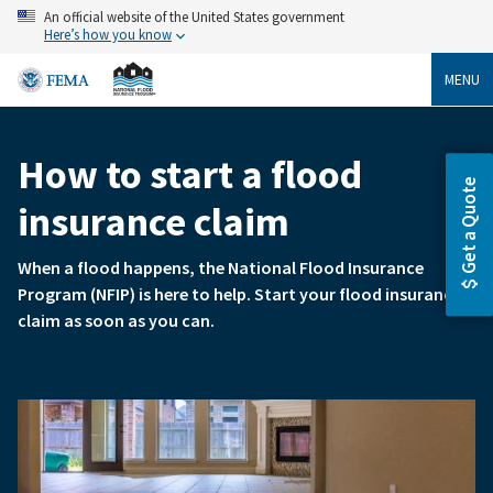
Skip
An official website of the United States government
to
Here’s how you know
main
content
MENU
How to start a flood
Breadcrumb
Get a Quote
insurance claim
When a flood happens, the National Flood Insurance
Program (NFIP) is here to help. Start your flood insurance
claim as soon as you can.