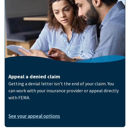
Appeal a denied claim
Getting a denial letter isn’t the end of your claim. You
can work with your insurance provider or appeal directly
with FEMA.
See your appeal options