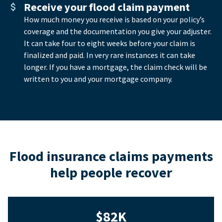
Receive your flood claim payment
How much money you receive is based on your policy’s
coverage and the documentation you give your adjuster.
It can take four to eight weeks before your claim is
finalized and paid. In very rare instances it can take
longer. If you have a mortgage, the claim check will be
written to you and your mortgage company.
Flood insurance claims payments
help people recover
$82K