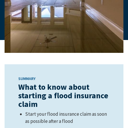
SUMMARY
What to know about
starting a flood insurance
claim
Start your flood insurance claim as soon
as possible after a flood