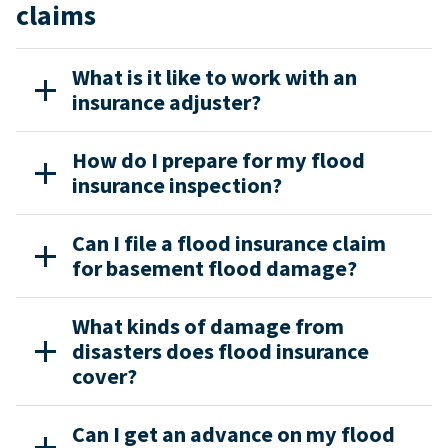
claims
What is it like to work with an
insurance adjuster?
How do I prepare for my flood
insurance inspection?
Can I file a flood insurance claim
for basement flood damage?
What kinds of damage from
disasters does flood insurance
cover?
Can I get an advance on my flood