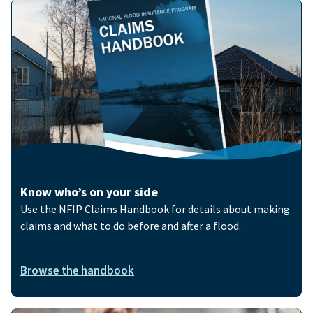
Image
Know who’s on your side
Use the NFIP Claims Handbook for details about making
claims and what to do before and after a flood.
Browse the handbook