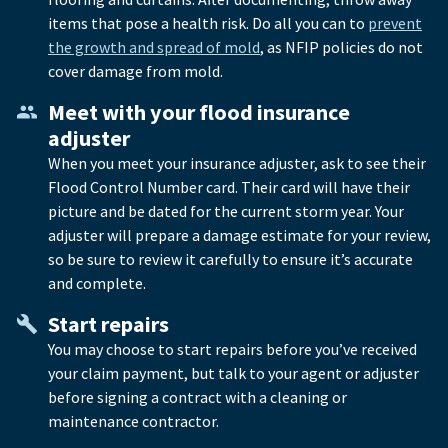
items that pose a health risk. Do all you can to
prevent
the growth and spread of mold
, as NFIP policies do not
cover damage from mold.
Meet with your flood insurance
adjuster
When you meet your insurance adjuster, ask to see their
Flood Control Number card. Their card will have their
picture and be dated for the current storm year. Your
adjuster will prepare a damage estimate for your review,
so be sure to review it carefully to ensure it’s accurate
and complete.
Start repairs
You may choose to start repairs before you’ve received
your claim payment, but talk to your agent or adjuster
before signing a contract with a cleaning or
maintenance contractor.