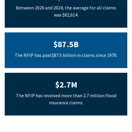
Between 2020 and 2024, the average for all claims
was $82,614.
$87.5B
The NFIP has paid $87.5 billion in claims since 1978.
$2.7M
The NFIP has received more than 2.7 million flood
insurance claims.