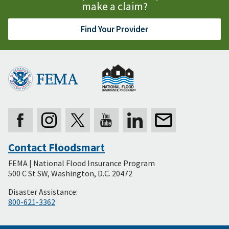
make a claim?
Find Your Provider
Contact Floodsmart
Secondary
FEMA | National Flood Insurance Program
Footer
500 C St SW, Washington, D.C. 20472
Disaster Assistance:
800-621-3362