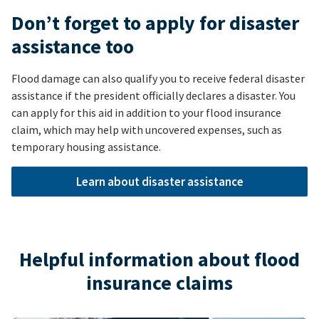
Don’t forget to apply for disaster
assistance too
Flood damage can also qualify you to receive federal disaster
assistance if the president officially declares a disaster. You
can apply for this aid in addition to your flood insurance
claim, which may help with uncovered expenses, such as
temporary housing assistance.
Learn about disaster assistance
Helpful information about flood
insurance claims